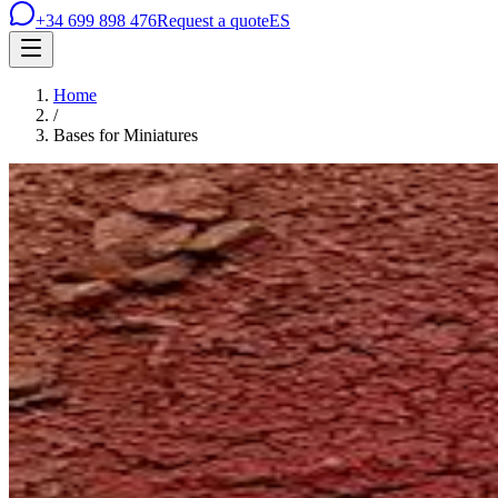
+34 699 898 476
Request a quote
ES
Home
/
Bases for Miniatures