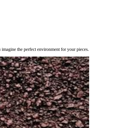
u imagine the perfect environment for your pieces.