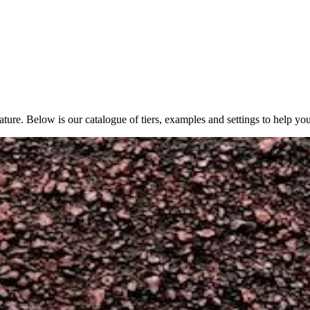
ture. Below is our catalogue of tiers, examples and settings to help yo