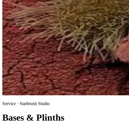
Service · Starbrush Studio
Bases & Plinths