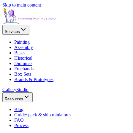
Skip to main content
Services
Painting
Assembly
Bases
Historical
Dioramas
Freehands
Box Sets
Brands & Prototypes
Gallery
Studio
Resources
Blog
Guide: pack & ship miniatures
FAQ
Process