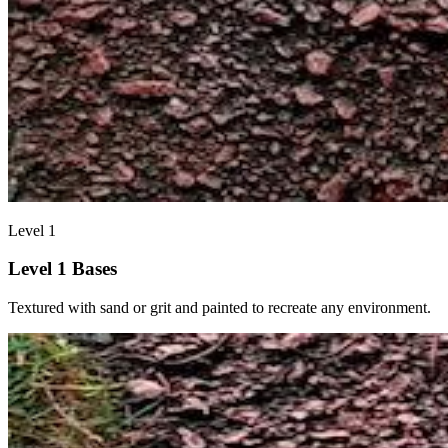
Level 1
Level 1 Bases
Textured with sand or grit and painted to recreate any environment.