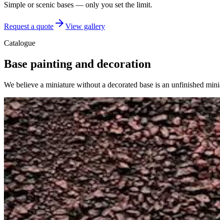
Simple or scenic bases — only you set the limit.
Request a quote
View gallery
Catalogue
Base painting and decoration
We believe a miniature without a decorated base is an unfinished minia