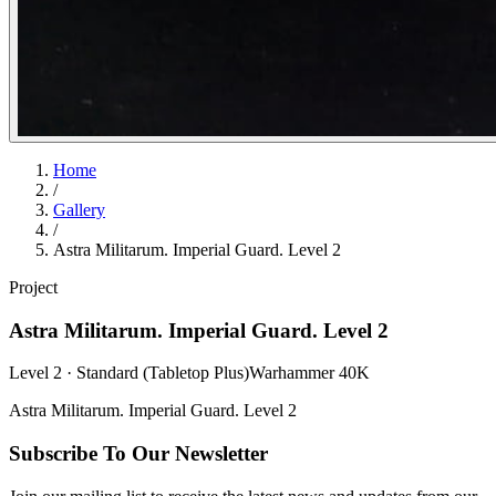
Home
/
Gallery
/
Astra Militarum. Imperial Guard. Level 2
Project
Astra Militarum. Imperial Guard. Level 2
Level 2 · Standard (Tabletop Plus)
Warhammer 40K
Astra Militarum. Imperial Guard. Level 2
Subscribe To Our Newsletter