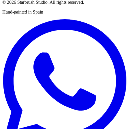
©
2026
Starbrush Studio.
All rights reserved.
Hand-painted in Spain