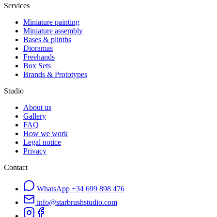
Services
Miniature painting
Miniature assembly
Bases & plinths
Dioramas
Freehands
Box Sets
Brands & Prototypes
Studio
About us
Gallery
FAQ
How we work
Legal notice
Privacy
Contact
WhatsApp
+34 699 898 476
info@starbrushstudio.com