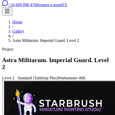
+34 699 898 476
Request a quote
ES
Home
/
Gallery
/
Astra Militarum. Imperial Guard. Level 2
Project
Astra Militarum. Imperial Guard. Level
2
Level 2 · Standard (Tabletop Plus)
Warhammer 40K