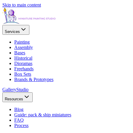
Skip to main content
Services
Painting
Assembly
Bases
Historical
Dioramas
Freehands
Box Sets
Brands & Prototypes
Gallery
Studio
Resources
Blog
Guide: pack & ship miniatures
FAQ
Process