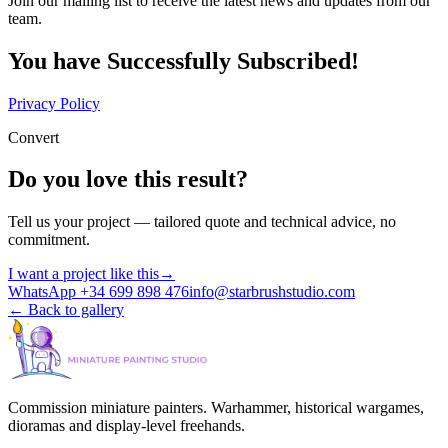
Join our mailing list to receive the latest news and updates from our
team.
You have Successfully Subscribed!
Privacy Policy
Convert
Do you love this result?
Tell us your project — tailored quote and technical advice, no
commitment.
I want a project like this
→
WhatsApp +34 699 898 476
info@starbrushstudio.com
←
Back to gallery
Commission miniature painters. Warhammer, historical wargames,
dioramas and display-level freehands.