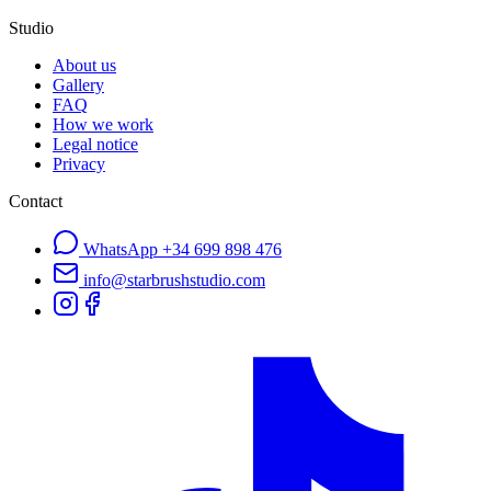
Studio
About us
Gallery
FAQ
How we work
Legal notice
Privacy
Contact
WhatsApp
+34 699 898 476
info@starbrushstudio.com