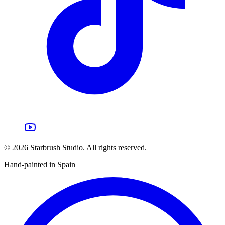
©
2026
Starbrush Studio.
All rights reserved.
Hand-painted in Spain