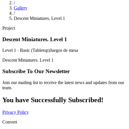
/
Gallery
/
Descent Miniatures. Level 1
Project
Descent Miniatures. Level 1
Level 1 · Basic (Tabletop)
Juegos de mesa
Descent Miniatures. Level 1
Subscribe To Our Newsletter
Join our mailing list to receive the latest news and updates from our
team.
You have Successfully Subscribed!
Privacy Policy
Convert