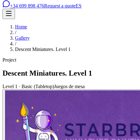
+34 699 898 476
Request a quote
ES
Home
/
Gallery
/
Descent Miniatures. Level 1
Project
Descent Miniatures. Level 1
Level 1 · Basic (Tabletop)
Juegos de mesa