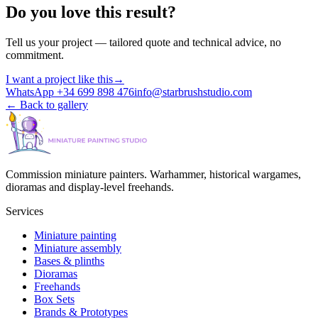
Do you love this result?
Tell us your project — tailored quote and technical advice, no
commitment.
I want a project like this
→
WhatsApp +34 699 898 476
info@starbrushstudio.com
←
Back to gallery
Commission miniature painters. Warhammer, historical wargames,
dioramas and display-level freehands.
Services
Miniature painting
Miniature assembly
Bases & plinths
Dioramas
Freehands
Box Sets
Brands & Prototypes