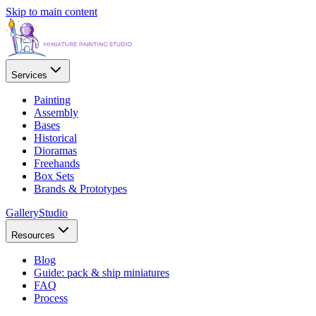
Skip to main content
Services
Painting
Assembly
Bases
Historical
Dioramas
Freehands
Box Sets
Brands & Prototypes
Gallery
Studio
Resources
Blog
Guide: pack & ship miniatures
FAQ
Process