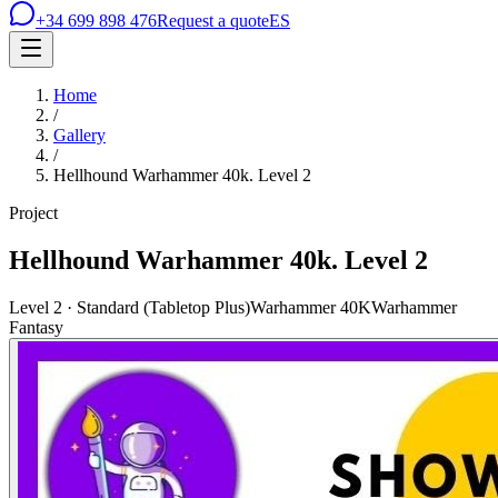
+34 699 898 476
Request a quote
ES
Home
/
Gallery
/
Hellhound Warhammer 40k. Level 2
Project
Hellhound Warhammer 40k. Level 2
Level 2 · Standard (Tabletop Plus)
Warhammer 40K
Warhammer
Fantasy