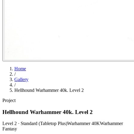
Home
/
Gallery
/
Hellhound Warhammer 40k. Level 2
Project
Hellhound Warhammer 40k. Level 2
Level 2 · Standard (Tabletop Plus)
Warhammer 40K
Warhammer
Fantasy