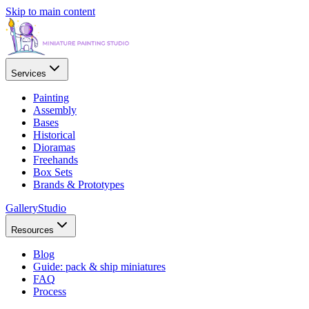
Skip to main content
Services
Painting
Assembly
Bases
Historical
Dioramas
Freehands
Box Sets
Brands & Prototypes
Gallery
Studio
Resources
Blog
Guide: pack & ship miniatures
FAQ
Process