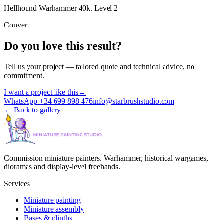
Hellhound Warhammer 40k. Level 2
Convert
Do you love this result?
Tell us your project — tailored quote and technical advice, no
commitment.
I want a project like this
→
WhatsApp +34 699 898 476
info@starbrushstudio.com
←
Back to gallery
Commission miniature painters. Warhammer, historical wargames,
dioramas and display-level freehands.
Services
Miniature painting
Miniature assembly
Bases & plinths