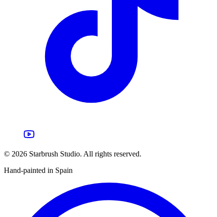
©
2026
Starbrush Studio.
All rights reserved.
Hand-painted in Spain