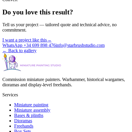
Do you love this result?
Tell us your project — tailored quote and technical advice, no
commitment.
I want a project like this
→
WhatsApp +34 699 898 476
info@starbrushstudio.com
←
Back to gallery
Commission miniature painters. Warhammer, historical wargames,
dioramas and display-level freehands.
Services
Miniature painting
Miniature assembly
Bases & plinths
Dioramas
Freehands
Box Sets