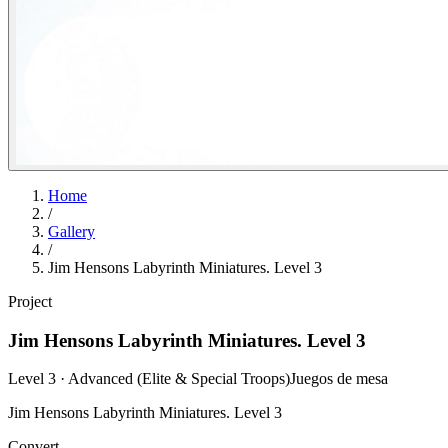
Home
/
Gallery
/
Jim Hensons Labyrinth Miniatures. Level 3
Project
Jim Hensons Labyrinth Miniatures. Level 3
Level 3 · Advanced (Elite & Special Troops)
Juegos de mesa
Jim Hensons Labyrinth Miniatures. Level 3
Convert