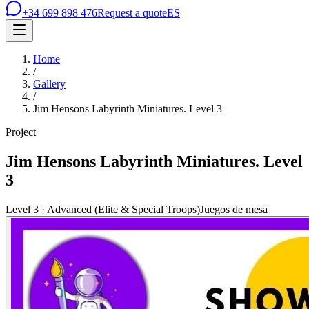
+34 699 898 476
Request a quote
ES
Home
/
Gallery
/
Jim Hensons Labyrinth Miniatures. Level 3
Project
Jim Hensons Labyrinth Miniatures. Level
3
Level 3 · Advanced (Elite & Special Troops)
Juegos de mesa