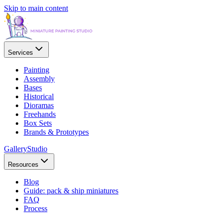
Skip to main content
Services
Painting
Assembly
Bases
Historical
Dioramas
Freehands
Box Sets
Brands & Prototypes
Gallery
Studio
Resources
Blog
Guide: pack & ship miniatures
FAQ
Process