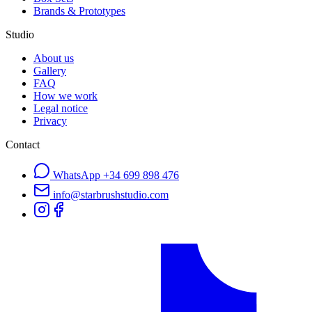
Brands & Prototypes
Studio
About us
Gallery
FAQ
How we work
Legal notice
Privacy
Contact
WhatsApp
+34 699 898 476
info@starbrushstudio.com