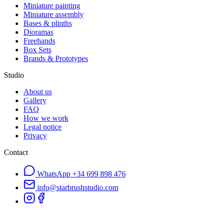
Miniature painting
Miniature assembly
Bases & plinths
Dioramas
Freehands
Box Sets
Brands & Prototypes
Studio
About us
Gallery
FAQ
How we work
Legal notice
Privacy
Contact
WhatsApp
+34 699 898 476
info@starbrushstudio.com