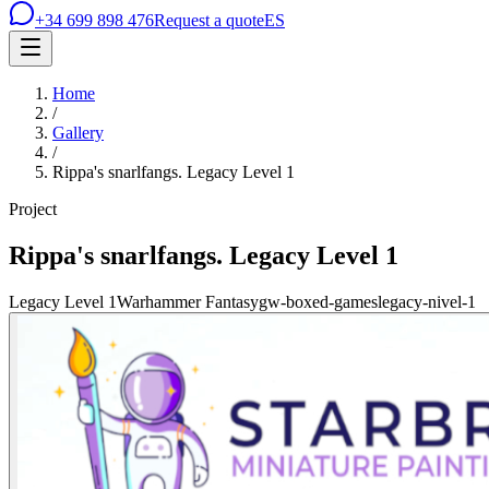
+34 699 898 476
Request a quote
ES
Home
/
Gallery
/
Rippa's snarlfangs. Legacy Level 1
Project
Rippa's snarlfangs. Legacy Level 1
Legacy Level 1
Warhammer Fantasy
gw-boxed-games
legacy-nivel-1