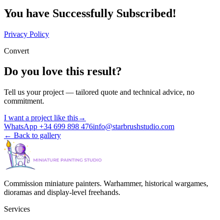
You have Successfully Subscribed!
Privacy Policy
Convert
Do you love this result?
Tell us your project — tailored quote and technical advice, no
commitment.
I want a project like this
→
WhatsApp +34 699 898 476
info@starbrushstudio.com
←
Back to gallery
Commission miniature painters. Warhammer, historical wargames,
dioramas and display-level freehands.
Services