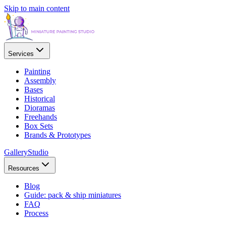
Skip to main content
Services
Painting
Assembly
Bases
Historical
Dioramas
Freehands
Box Sets
Brands & Prototypes
Gallery
Studio
Resources
Blog
Guide: pack & ship miniatures
FAQ
Process