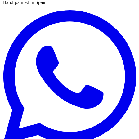
Hand-painted in Spain