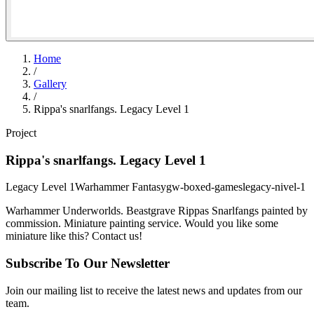
Home
/
Gallery
/
Rippa's snarlfangs. Legacy Level 1
Project
Rippa's snarlfangs. Legacy Level 1
Legacy Level 1
Warhammer Fantasy
gw-boxed-games
legacy-nivel-1
Warhammer Underworlds. Beastgrave Rippas Snarlfangs painted by
commission. Miniature painting service. Would you like some
miniature like this? Contact us!
Subscribe To Our Newsletter
Join our mailing list to receive the latest news and updates from our
team.