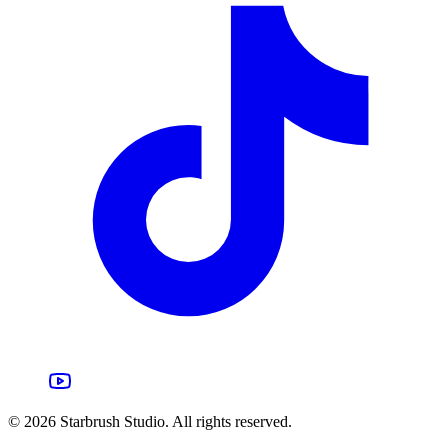
©
2026
Starbrush Studio.
All rights reserved.